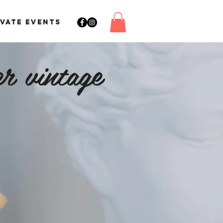
IVATE EVENTS
r vintage