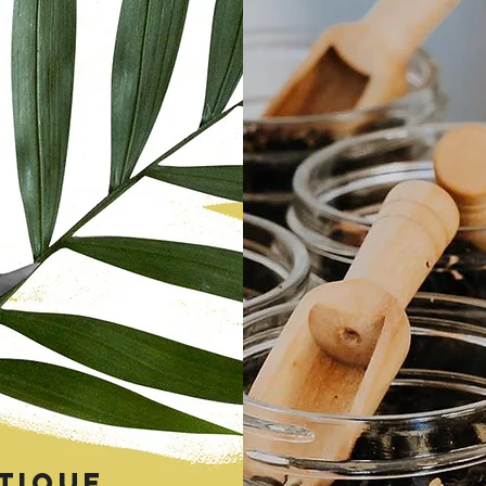
tique