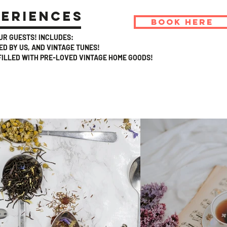
periences
BOOK HERE
OUR GUESTS! INCLUDES:
D BY US, AND VINTAGE TUNES!
FILLED WITH PRE-LOVED VINTAGE HOME GOODS!