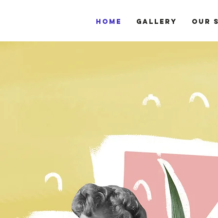
HOME
GALLERY
OUR 