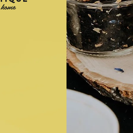
e home