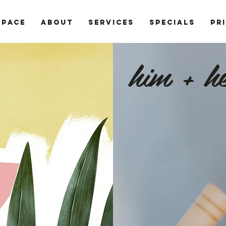
SPACE
ABOUT
SERVICES
SPECIALS
PR
him + he