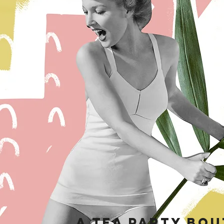
a tea party bou