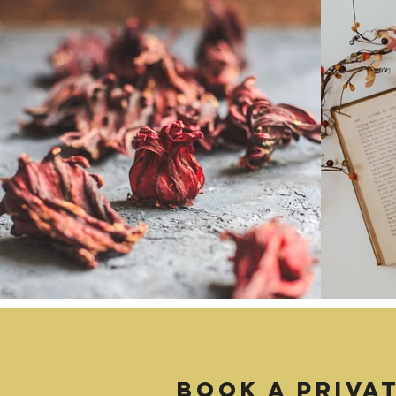
BOOK A PRIVA