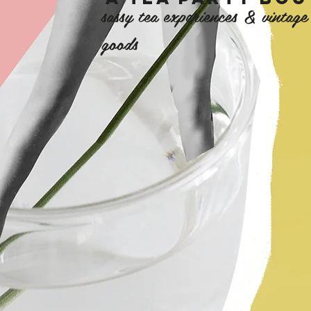
sassy tea experiences & vintag
goods