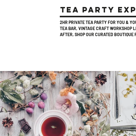
tea party ex
2HR PRIVATE TEA PARTY FOR YOU & Y
TEA BAR, VINTAGE CRAFT WORKSHOP LE
AFTER, SHOP OUR CURATED BOUTIQUE 