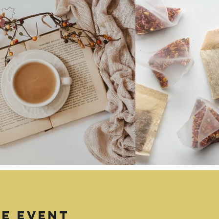
TE EVENT