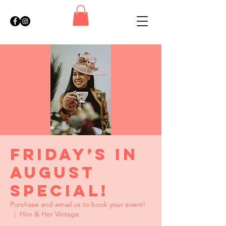
Friday’s in
August
Special!
Purchase and email us to book your event!
  |  
Him & Her Vintage