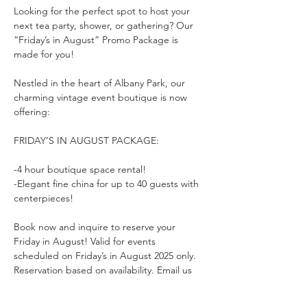
Looking for the perfect spot to host your 
next tea party, shower, or gathering? Our 
“Friday’s in August” Promo Package is 
made for you!
Nestled in the heart of Albany Park, our 
charming vintage event boutique is now 
offering:
FRIDAY’S IN AUGUST PACKAGE:
-4 hour boutique space rental!
-Elegant fine china for up to 40 guests with 
centerpieces!
Book now and inquire to reserve your 
Friday in August! Valid for events 
scheduled on Friday’s in August 2025 only. 
Reservation based on availability. Email us 
to schedule. 