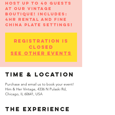
Host up to 40 guests
at our vintage
boutique! Includes:
4hr rental and fine
china plate settings!
Registration is
closed
See other events
Time & Location
Purchase and email us to book your event!
Him & Her Vintage, 4336 N Pulaski Rd,
Chicago, IL 60641, USA
THE EXPERIENCE