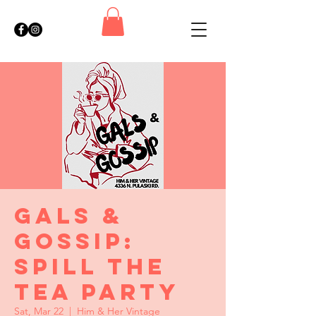
Gals &
Gossip:
Spill the
Tea Party
Sat, Mar 22
  |  
Him & Her Vintage