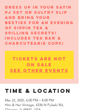
Dress up in your satin
pj set or sultry slip
and bring your
besties for an evening
of sippin tea &
spilling secrets!
Includes Tea Bar &
CharcuTEArie Cups!
Tickets are not
on sale
See other events
Time & Location
Mar 22, 2025, 6:00 PM – 8:00 PM
Him & Her Vintage, 4336 N Pulaski Rd,
Chicago, IL 60641, USA