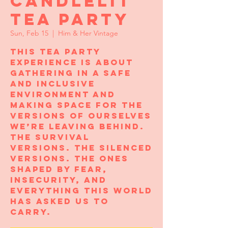
Candlelit
Tea Party
Sun, Feb 15
  |  
Him & Her Vintage
This tea party
experience is about
gathering in a safe
and inclusive
environment and
making space for the
versions of ourselves
we’re leaving behind.
The survival
versions. The silenced
versions. The ones
shaped by fear,
insecurity, and
everything this world
has asked us to
carry.