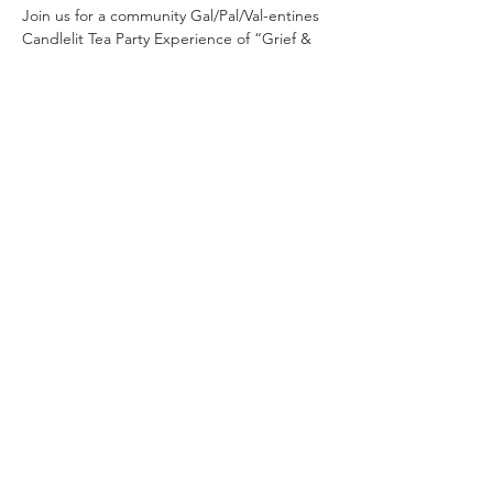
Join us for a community Gal/Pal/Val-entines 
Candlelit Tea Party Experience of “Grief & 
Grace: 2/15/26
In a world that feels loud, divided, and 
heavy— we’re choosing softness. We’re 
choosing community. We’re choosing to 
come together.
This experience is about gathering in a safe 
and inclusive environment and making 
space for the versions of ourselves we’re 
leaving behind. The survival versions. The 
silenced versions. The ones shaped by fear, 
insecurity, and everything this world has 
asked us to carry. 
Come as you are.
Come tired.
Show More