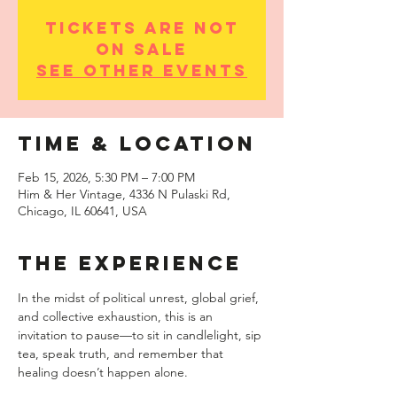
Tickets are not
on sale
See other events
Time & Location
Feb 15, 2026, 5:30 PM – 7:00 PM
Him & Her Vintage, 4336 N Pulaski Rd,
Chicago, IL 60641, USA
THE EXPERIENCE
In the midst of political unrest, global grief, 
and collective exhaustion, this is an 
invitation to pause—to sit in candlelight, sip 
tea, speak truth, and remember that 
healing doesn’t happen alone.