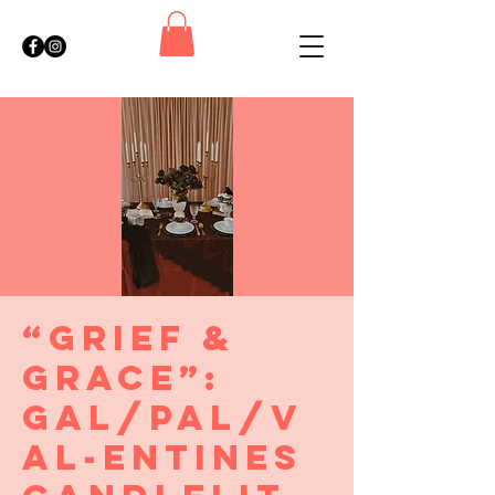
“Grief &
Grace”:
Gal/Pal/V
al-entines