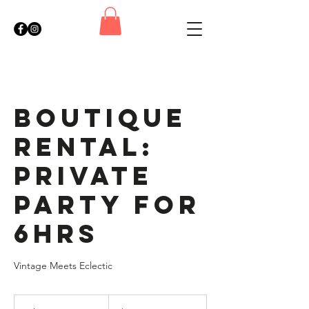
Boutique
Rental:
Private
Party for
6hrs
Vintage Meets Eclectic
780
US