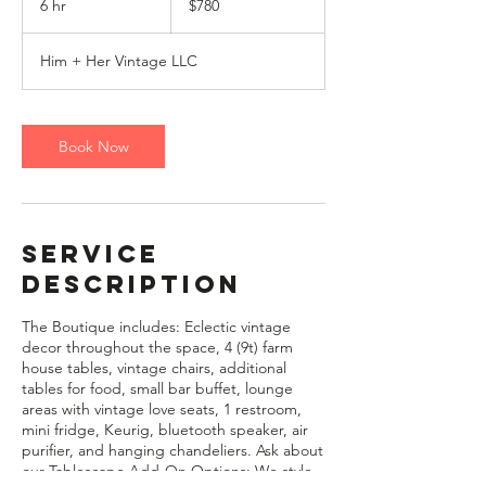
6 hr
6
$780
dollars
h
r
Him + Her Vintage LLC
Book Now
Service
Description
The Boutique includes: Eclectic vintage
decor throughout the space, 4 (9t) farm
house tables, vintage chairs, additional
tables for food, small bar buffet, lounge
areas with vintage love seats, 1 restroom,
mini fridge, Keurig, bluetooth speaker, air
purifier, and hanging chandeliers. Ask about
our Tablescape Add-On Options: We style